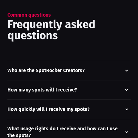
Common questions
Frequently asked
questions
Who are the SpotRocker Creators?
How many spots will I receive?
How quickly will I receive my spots?
What usage rights do I receive and how can I use
the spots?