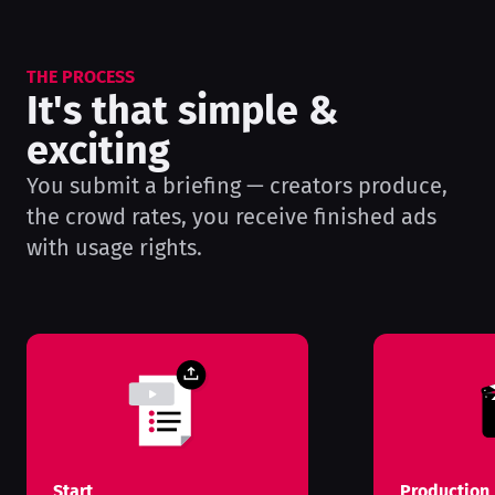
THE PROCESS
It's that simple &
exciting
You submit a briefing — creators produce,
the crowd rates, you receive finished ads
with usage rights.
Start
Production