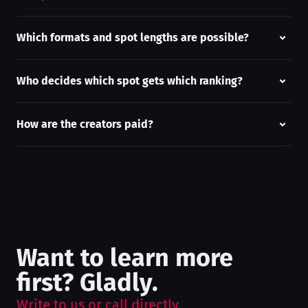
Which formats and spot lengths are possible?
Who decides which spot gets which ranking?
How are the creators paid?
Want to learn more
first? Gladly.
Write to us or call directly.