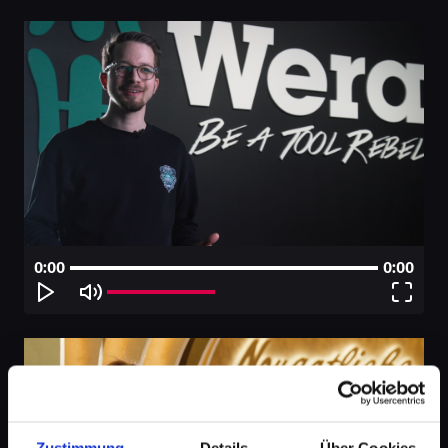
0:00
0:00