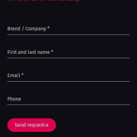
Brand / Company
*
First and last name
*
Email
*
Phone
Send request