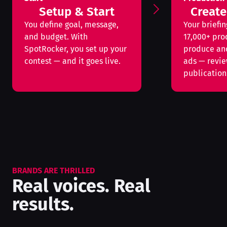
Setup & Start
Create
You define goal, message,
Your briefin
and budget. With
17,000+ pro
SpotRocker, you set up your
produce an
contest — and it goes live.
ads — revi
publication
BRANDS ARE THRILLED
Real voices. Real
results.