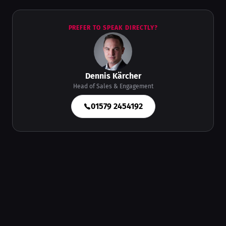
PREFER TO SPEAK DIRECTLY?
Dennis Kärcher
Head of Sales & Engagement
01579 2454192