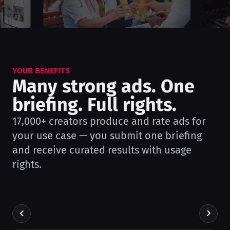
YOUR BENEFITS
Many strong ads. One
briefing. Full rights.
17,000+ creators produce and rate ads for
your use case — you submit one briefing
and receive curated results with usage
rights.