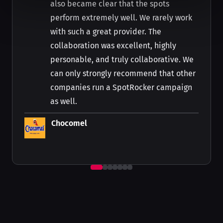
also became clear that the spots
perform extremely well. We rarely work
with such a great provider. The
collaboration was excellent, highly
personable, and truly collaborative. We
can only strongly recommend that other
companies run a SpotRocker campaign
as well.
Chocomel