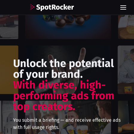
Unlock the potential
of your brand.
With diverse, high-
performing ads from
top creators.
You submit a briefing — and receive effective ads
with full usage rights.