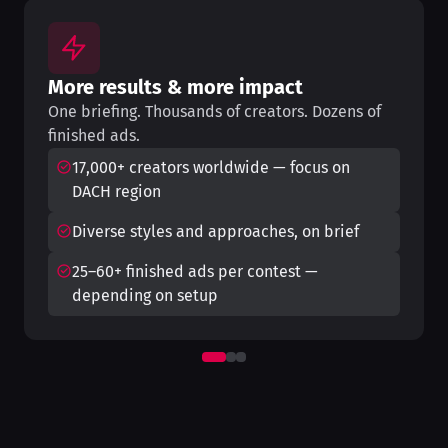
More results & more impact
One briefing. Thousands of creators. Dozens of
finished ads.
17,000+ creators worldwide — focus on
DACH region
Diverse styles and approaches, on brief
25–60+ finished ads per contest —
depending on setup