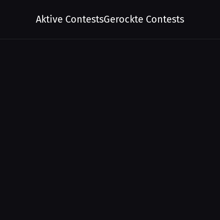
Aktive Contests
Gerockte Contests